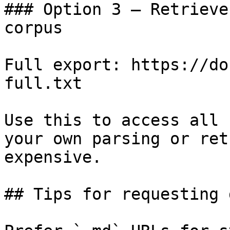
### Option 3 — Retrieve
corpus

Full export: https://do
full.txt

Use this to access all 
your own parsing or ret
expensive.

## Tips for requesting 