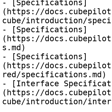
- [Specifications]
(https://docs.cubepilot
cube/introduction/speci
- [Specifications]
(https://docs.cubepilot
s.md)

- [Specifications]
(https://docs.cubepilot
red/specifications.md)

- [Interface Specificat
(https://docs.cubepilot
cube/introduction/inter