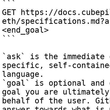
```

GET https://docs.cubepi
eth/specifications.md?a
<end_goal>

```

`ask` is the immediate 
specific, self-containe
language.

`goal` is optional and 
goal you are ultimately
behalf of the user. Git
answer towards what is 