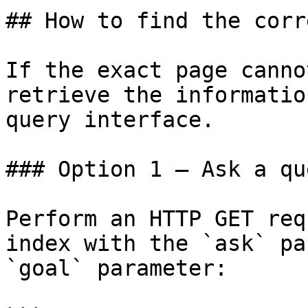
## How to find the corr
If the exact page canno
retrieve the informatio
query interface.

### Option 1 — Ask a qu
Perform an HTTP GET req
index with the `ask` pa
`goal` parameter:
