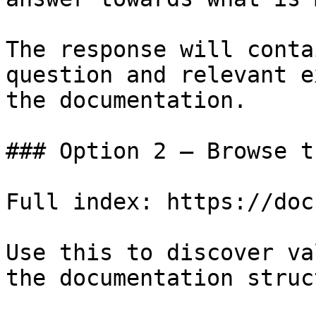
The response will conta
question and relevant e
the documentation.

### Option 2 — Browse t
Full index: https://doc
Use this to discover va
the documentation struc