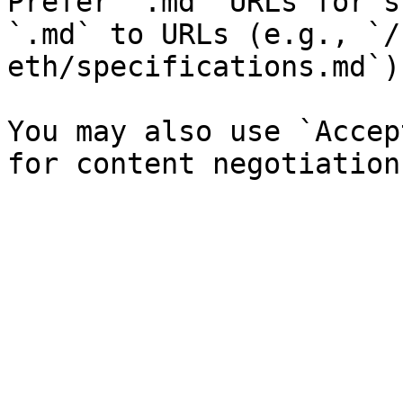
Prefer `.md` URLs for s
`.md` to URLs (e.g., `/
eth/specifications.md`).
You may also use `Accep