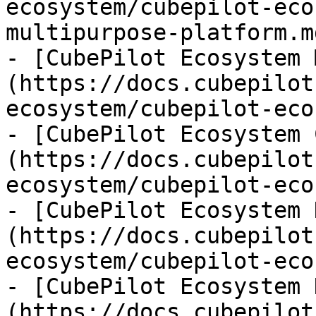
ecosystem/cubepilot-eco
multipurpose-platform.md
- [CubePilot Ecosystem 
(https://docs.cubepilot
ecosystem/cubepilot-eco
- [CubePilot Ecosystem 
(https://docs.cubepilot
ecosystem/cubepilot-eco
- [CubePilot Ecosystem 
(https://docs.cubepilot
ecosystem/cubepilot-eco
- [CubePilot Ecosystem 
(https://docs.cubepilot