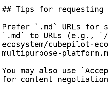
## Tips for requesting 
Prefer `.md` URLs for s
`.md` to URLs (e.g., `/
ecosystem/cubepilot-eco
multipurpose-platform.md
You may also use `Accep