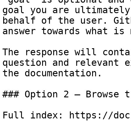
goal you are ultimately
behalf of the user. Git
answer towards what is 
The response will conta
question and relevant e
the documentation.

### Option 2 — Browse t
Full index: https://doc