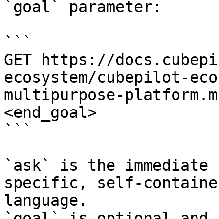
`goal` parameter:

```

GET https://docs.cubepi
ecosystem/cubepilot-eco
multipurpose-platform.m
<end_goal>

```

`ask` is the immediate 
specific, self-containe
language.

`goal` is optional and 