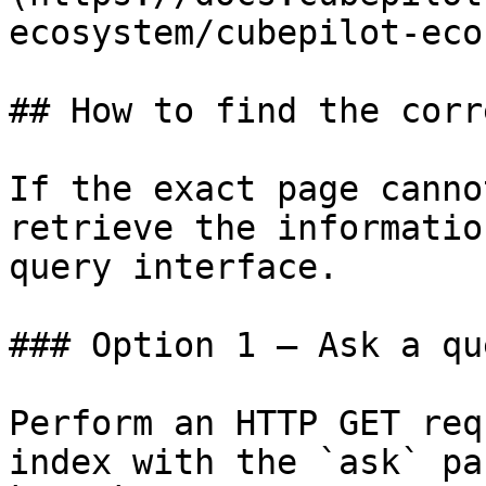
ecosystem/cubepilot-eco
## How to find the corr
If the exact page canno
retrieve the informatio
query interface.

### Option 1 — Ask a qu
Perform an HTTP GET req
index with the `ask` pa