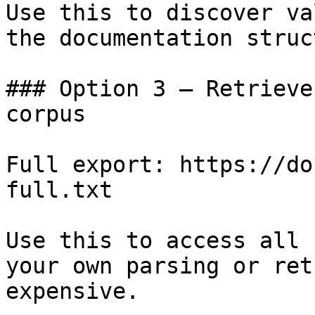
Use this to discover va
the documentation struc
### Option 3 — Retrieve
corpus

Full export: https://do
full.txt

Use this to access all 
your own parsing or ret
expensive.
