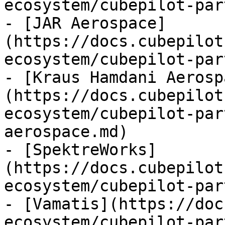
ecosystem/cubepilot-par
- [JAR Aerospace]
(https://docs.cubepilot
ecosystem/cubepilot-par
- [Kraus Hamdani Aerosp
(https://docs.cubepilot
ecosystem/cubepilot-par
aerospace.md)

- [SpektreWorks]
(https://docs.cubepilot
ecosystem/cubepilot-par
- [Vamatis](https://doc
ecosystem/cubepilot-par