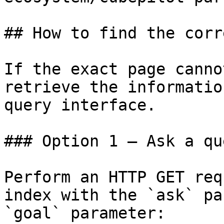
## How to find the corr
If the exact page canno
retrieve the informatio
query interface.

### Option 1 — Ask a qu
Perform an HTTP GET req
index with the `ask` pa
`goal` parameter:
