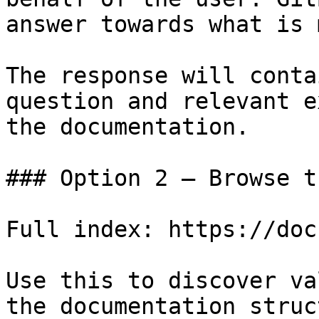
answer towards what is 
The response will conta
question and relevant e
the documentation.

### Option 2 — Browse t
Full index: https://doc
Use this to discover va
the documentation struc