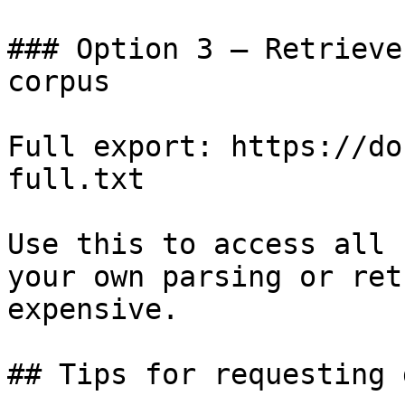
### Option 3 — Retrieve
corpus

Full export: https://do
full.txt

Use this to access all 
your own parsing or ret
expensive.

## Tips for requesting 