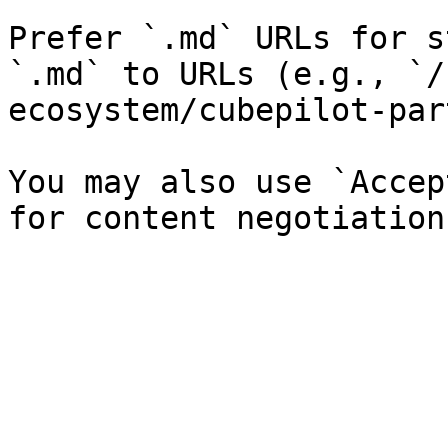
Prefer `.md` URLs for s
`.md` to URLs (e.g., `/
ecosystem/cubepilot-par
You may also use `Accep