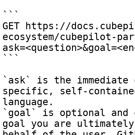
```

GET https://docs.cubepi
ecosystem/cubepilot-par
ask=<question>&goal=<en
```

`ask` is the immediate 
specific, self-containe
language.

`goal` is optional and 
goal you are ultimately
behalf of the user. Git