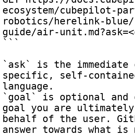
ecosystem/cubepilot-par
robotics/herelink-blue/
guide/air-unit.md?ask=<
```

`ask` is the immediate 
specific, self-containe
language.

`goal` is optional and 
goal you are ultimately
behalf of the user. Git
answer towards what is 