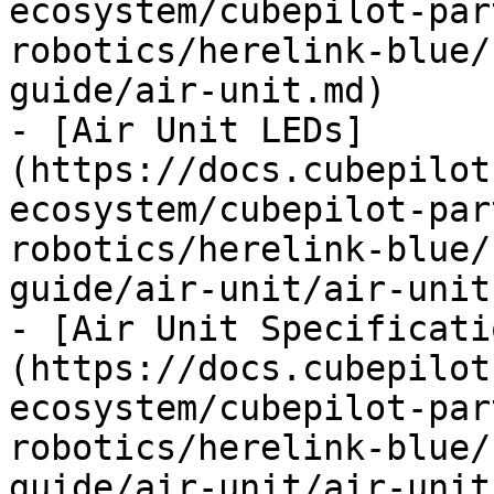
ecosystem/cubepilot-par
robotics/herelink-blue/
guide/air-unit.md)

- [Air Unit LEDs]
(https://docs.cubepilot
ecosystem/cubepilot-par
robotics/herelink-blue/
guide/air-unit/air-unit
- [Air Unit Specificati
(https://docs.cubepilot
ecosystem/cubepilot-par
robotics/herelink-blue/
guide/air-unit/air-unit