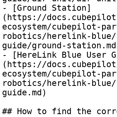
- [Ground Station]
(https://docs.cubepilot
ecosystem/cubepilot-par
robotics/herelink-blue/
guide/ground-station.md)
- [HereLink Blue User G
(https://docs.cubepilot
ecosystem/cubepilot-par
robotics/herelink-blue/
guide.md)

## How to find the corr