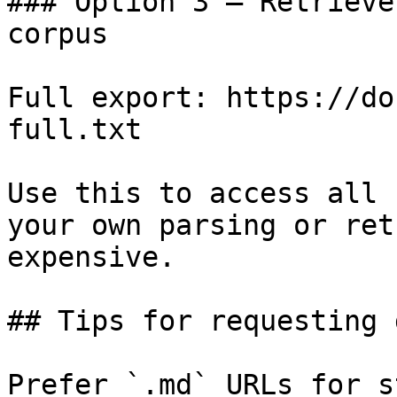
### Option 3 — Retrieve
corpus

Full export: https://do
full.txt

Use this to access all 
your own parsing or ret
expensive.

## Tips for requesting 
Prefer `.md` URLs for s