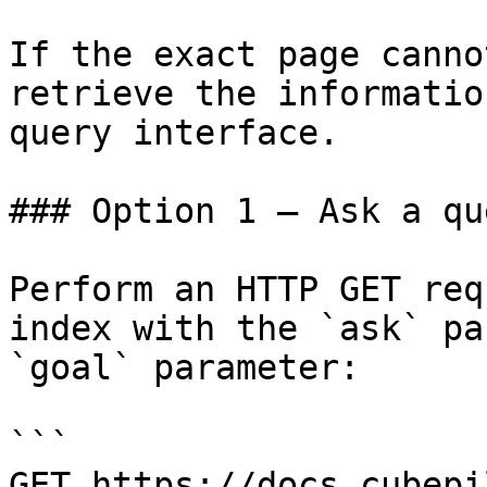
If the exact page canno
retrieve the informatio
query interface.

### Option 1 — Ask a qu
Perform an HTTP GET req
index with the `ask` pa
`goal` parameter:

```

GET https://docs.cubepi