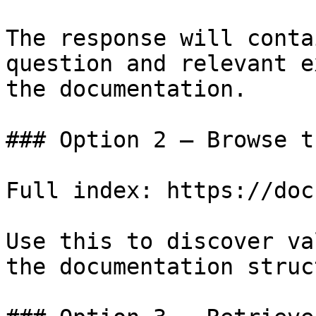
The response will conta
question and relevant e
the documentation.

### Option 2 — Browse t
Full index: https://doc
Use this to discover va
the documentation struc