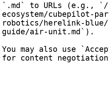
`.md` to URLs (e.g., `/
ecosystem/cubepilot-par
robotics/herelink-blue/
guide/air-unit.md`).

You may also use `Accep