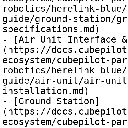
robotics/herelink-blue/
guide/ground-station/gr
specifications.md)

- [Air Unit Interface &
(https://docs.cubepilot
ecosystem/cubepilot-par
robotics/herelink-blue/
guide/air-unit/air-unit
installation.md)

- [Ground Station]
(https://docs.cubepilot
ecosystem/cubepilot-par