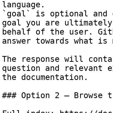
language.

`goal` is optional and 
goal you are ultimately
behalf of the user. Git
answer towards what is 
The response will conta
question and relevant e
the documentation.

### Option 2 — Browse t