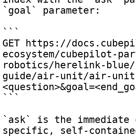
`goal` parameter:

```

GET https://docs.cubepi
ecosystem/cubepilot-par
robotics/herelink-blue/
guide/air-unit/air-unit
<question>&goal=<end_goa
```

`ask` is the immediate 
specific, self-containe