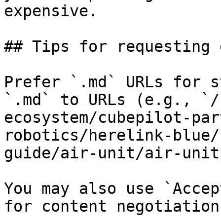
expensive.

## Tips for requesting 
Prefer `.md` URLs for s
`.md` to URLs (e.g., `/
ecosystem/cubepilot-par
robotics/herelink-blue/
guide/air-unit/air-unit
You may also use `Accep