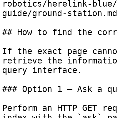
robotics/herelink-blue/
guide/ground-station.md)
## How to find the corr
If the exact page canno
retrieve the informatio
query interface.

### Option 1 — Ask a qu
Perform an HTTP GET req
index with the `ask` pa