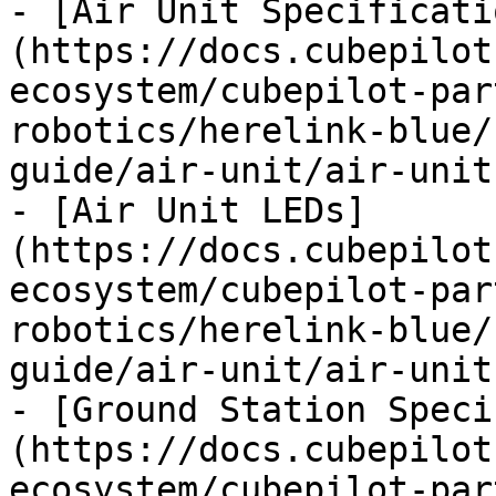
- [Air Unit Specificati
(https://docs.cubepilot
ecosystem/cubepilot-par
robotics/herelink-blue/
guide/air-unit/air-unit
- [Air Unit LEDs]
(https://docs.cubepilot
ecosystem/cubepilot-par
robotics/herelink-blue/
guide/air-unit/air-unit
- [Ground Station Speci
(https://docs.cubepilot
ecosystem/cubepilot-par