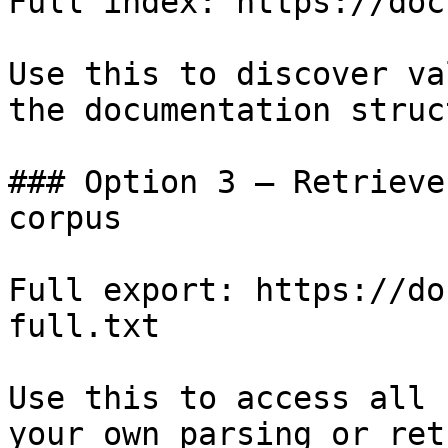
Full index: https://doc
Use this to discover va
the documentation struc
### Option 3 — Retrieve
corpus

Full export: https://do
full.txt

Use this to access all 
your own parsing or ret