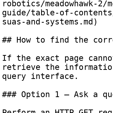
robotics/meadowhawk-2/m
guide/table-of-contents
suas-and-systems.md)

## How to find the corr
If the exact page canno
retrieve the informatio
query interface.

### Option 1 — Ask a qu
Perform an HTTP GET req