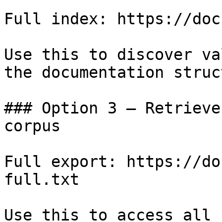
Full index: https://doc
Use this to discover va
the documentation struc
### Option 3 — Retrieve
corpus

Full export: https://do
full.txt

Use this to access all 