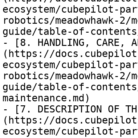
ecosystem/cubepilot-par
robotics/meadowhawk-2/m
guide/table-of-contents
- [8. HANDLING, CARE, A
(https://docs.cubepilot
ecosystem/cubepilot-par
robotics/meadowhawk-2/m
guide/table-of-contents
maintenance.md)

- [7. DESCRIPTION OF TH
(https://docs.cubepilot
ecosystem/cubepilot-par