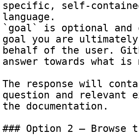
specific, self-containe
language.

`goal` is optional and 
goal you are ultimately
behalf of the user. Git
answer towards what is 
The response will conta
question and relevant e
the documentation.

### Option 2 — Browse t