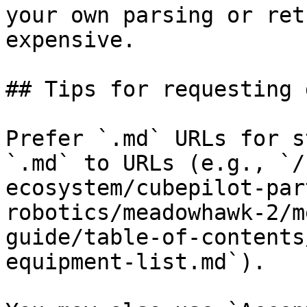
your own parsing or ret
expensive.

## Tips for requesting 
Prefer `.md` URLs for s
`.md` to URLs (e.g., `/
ecosystem/cubepilot-par
robotics/meadowhawk-2/m
guide/table-of-contents
equipment-list.md`).
