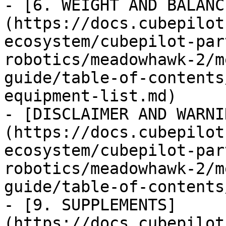
- [6. WEIGHT AND BALANC
(https://docs.cubepilot
ecosystem/cubepilot-par
robotics/meadowhawk-2/m
guide/table-of-contents
equipment-list.md)

- [DISCLAIMER AND WARNI
(https://docs.cubepilot
ecosystem/cubepilot-par
robotics/meadowhawk-2/m
guide/table-of-contents
- [9. SUPPLEMENTS]
(https://docs.cubepilot