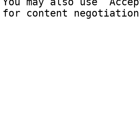
You may also use `Accep