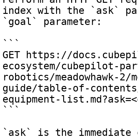
index with the `ask` pa
`goal` parameter:

```

GET https://docs.cubepi
ecosystem/cubepilot-par
robotics/meadowhawk-2/m
guide/table-of-contents
equipment-list.md?ask=<
```

`ask` is the immediate 