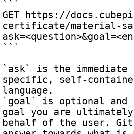
```

GET https://docs.cubepi
certificate/material-sa
ask=<question>&goal=<en
```

`ask` is the immediate 
specific, self-containe
language.

`goal` is optional and 
goal you are ultimately
behalf of the user. Git
answer towards what is 