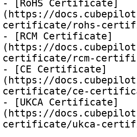
- [RoHS Certificate]
(https://docs.cubepilot
certificate/rohs-certif
- [RCM Certificate]
(https://docs.cubepilot
certificate/rcm-certifi
- [CE Certificate]
(https://docs.cubepilot
certificate/ce-certific
- [UKCA Certificate]
(https://docs.cubepilot
certificate/ukca-certif