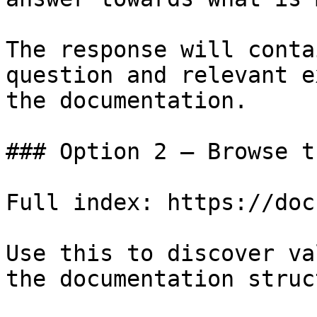
The response will conta
question and relevant e
the documentation.

### Option 2 — Browse t
Full index: https://doc
Use this to discover va
the documentation struc