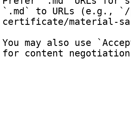
Prefer `.md` URLs for s
`.md` to URLs (e.g., `/
certificate/material-sa
You may also use `Accep