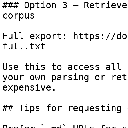
### Option 3 — Retrieve
corpus

Full export: https://do
full.txt

Use this to access all 
your own parsing or ret
expensive.

## Tips for requesting 