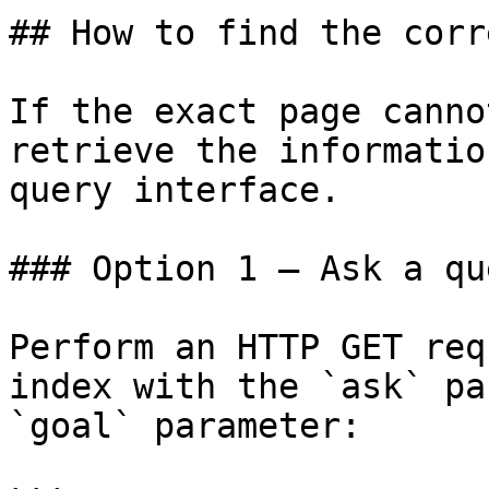
## How to find the corr
If the exact page canno
retrieve the informatio
query interface.

### Option 1 — Ask a qu
Perform an HTTP GET req
index with the `ask` pa
`goal` parameter:
