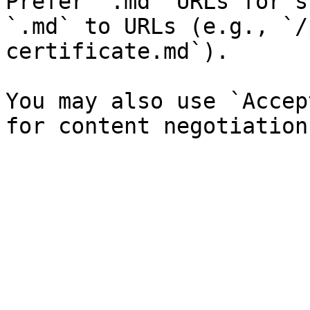
Prefer `.md` URLs for s
`.md` to URLs (e.g., `/
certificate.md`).

You may also use `Accep