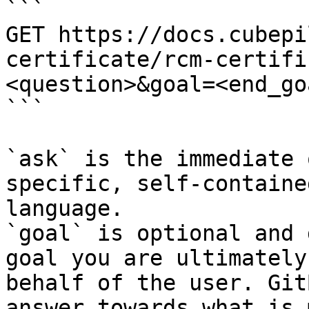
```

GET https://docs.cubepi
certificate/rcm-certifi
<question>&goal=<end_goa
```

`ask` is the immediate 
specific, self-containe
language.

`goal` is optional and 
goal you are ultimately
behalf of the user. Git
answer towards what is 