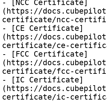
- [NCC Certificate]
(https://docs.cubepilot
certificate/ncc-certifi
- [CE Certificate]
(https://docs.cubepilot
certificate/ce-certific
- [FCC Certificate]
(https://docs.cubepilot
certificate/fcc-certifi
- [IC Certificate]
(https://docs.cubepilot
certificate/ic-certific