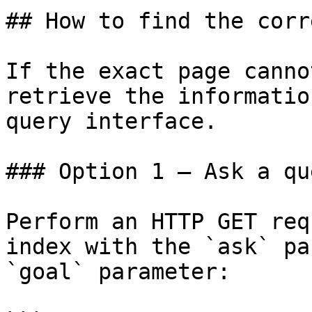
## How to find the corr
If the exact page canno
retrieve the informatio
query interface.

### Option 1 — Ask a qu
Perform an HTTP GET req
index with the `ask` pa
`goal` parameter:
