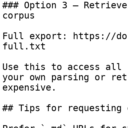
### Option 3 — Retrieve
corpus

Full export: https://do
full.txt

Use this to access all 
your own parsing or ret
expensive.

## Tips for requesting 