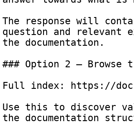
The response will conta
question and relevant e
the documentation.

### Option 2 — Browse t
Full index: https://doc
Use this to discover va
the documentation struc