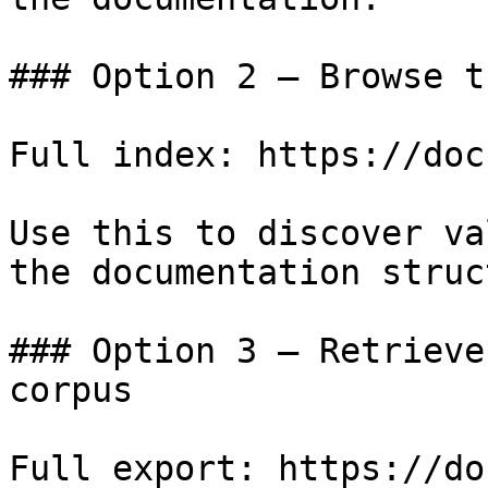
### Option 2 — Browse t
Full index: https://doc
Use this to discover va
the documentation struc
### Option 3 — Retrieve
corpus

Full export: https://do