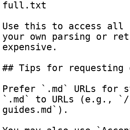
full.txt

Use this to access all 
your own parsing or ret
expensive.

## Tips for requesting 
Prefer `.md` URLs for s
`.md` to URLs (e.g., `/
guides.md`).
