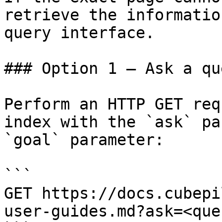
retrieve the informatio
query interface.

### Option 1 — Ask a qu
Perform an HTTP GET req
index with the `ask` pa
`goal` parameter:

```

GET https://docs.cubepi
user-guides.md?ask=<que