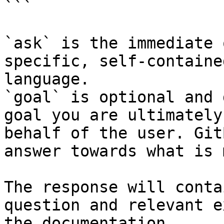
```

`ask` is the immediate 
specific, self-containe
language.

`goal` is optional and 
goal you are ultimately
behalf of the user. Git
answer towards what is 
The response will conta
question and relevant e
the documentation.
