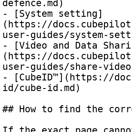
defence.md)

- [System setting]
(https://docs.cubepilot
user-guides/system-sett
- [Video and Data Shari
(https://docs.cubepilot
user-guides/share-video
- [CubeID™](https://doc
id/cube-id.md)

## How to find the corr
If the exact page canno