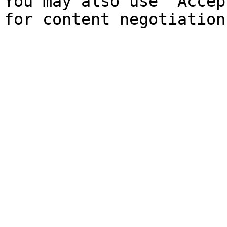
You may also use `Accep