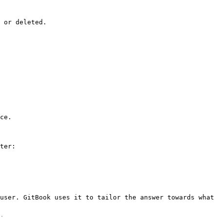
 or deleted.

ce.

ter:

user. GitBook uses it to tailor the answer towards what 