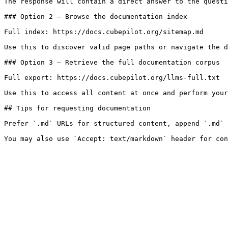
The response will contain a direct answer to the questi
### Option 2 — Browse the documentation index

Full index: https://docs.cubepilot.org/sitemap.md

Use this to discover valid page paths or navigate the d
### Option 3 — Retrieve the full documentation corpus

Full export: https://docs.cubepilot.org/llms-full.txt

Use this to access all content at once and perform your
## Tips for requesting documentation

Prefer `.md` URLs for structured content, append `.md` 