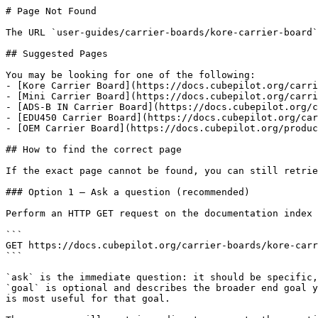
# Page Not Found

The URL `user-guides/carrier-boards/kore-carrier-board`
## Suggested Pages

You may be looking for one of the following:

- [Kore Carrier Board](https://docs.cubepilot.org/carri
- [Mini Carrier Board](https://docs.cubepilot.org/carri
- [ADS-B IN Carrier Board](https://docs.cubepilot.org/c
- [EDU450 Carrier Board](https://docs.cubepilot.org/car
- [OEM Carrier Board](https://docs.cubepilot.org/produc
## How to find the correct page

If the exact page cannot be found, you can still retrie
### Option 1 — Ask a question (recommended)

Perform an HTTP GET request on the documentation index 
```

GET https://docs.cubepilot.org/carrier-boards/kore-carr
```

`ask` is the immediate question: it should be specific,
`goal` is optional and describes the broader end goal y
is most useful for that goal.
