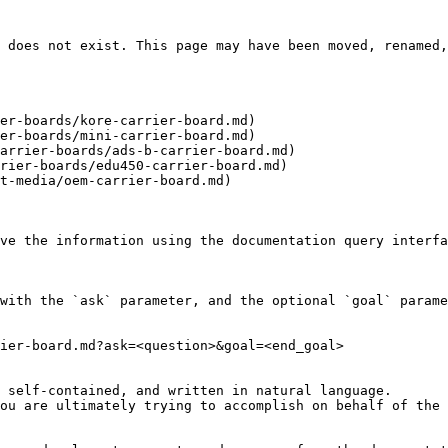
 does not exist. This page may have been moved, renamed,
er-boards/kore-carrier-board.md)

er-boards/mini-carrier-board.md)

arrier-boards/ads-b-carrier-board.md)

rier-boards/edu450-carrier-board.md)

t-media/oem-carrier-board.md)

ve the information using the documentation query interfa
with the `ask` parameter, and the optional `goal` parame
ier-board.md?ask=<question>&goal=<end_goal>

 self-contained, and written in natural language.

ou are ultimately trying to accomplish on behalf of the 