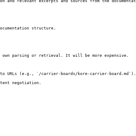
on and relevant excerpts and sources from the documentat
ocumentation structure.

 own parsing or retrieval. It will be more expensive.

to URLs (e.g., `/carrier-boards/kore-carrier-board.md`).
