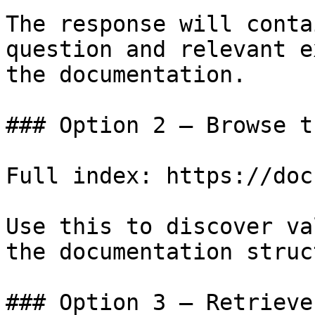
The response will conta
question and relevant e
the documentation.

### Option 2 — Browse t
Full index: https://doc
Use this to discover va
the documentation struc
### Option 3 — Retrieve