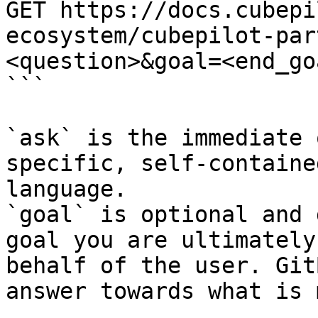
GET https://docs.cubepi
ecosystem/cubepilot-par
<question>&goal=<end_goa
```

`ask` is the immediate 
specific, self-containe
language.

`goal` is optional and 
goal you are ultimately
behalf of the user. Git
answer towards what is 