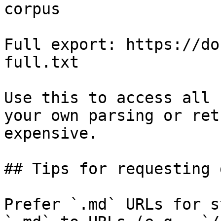
corpus

Full export: https://do
full.txt

Use this to access all 
your own parsing or ret
expensive.

## Tips for requesting 
Prefer `.md` URLs for s