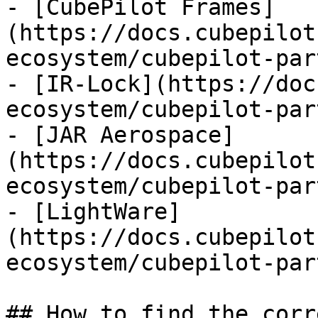
- [CubePilot Frames]
(https://docs.cubepilot
ecosystem/cubepilot-par
- [IR-Lock](https://doc
ecosystem/cubepilot-par
- [JAR Aerospace]
(https://docs.cubepilot
ecosystem/cubepilot-par
- [LightWare]
(https://docs.cubepilot
ecosystem/cubepilot-par
## How to find the corr