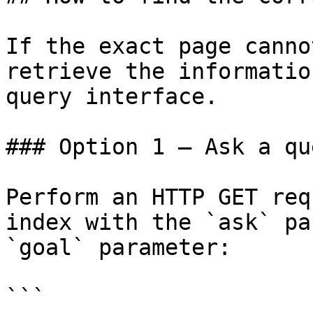
If the exact page canno
retrieve the informatio
query interface.

### Option 1 — Ask a qu
Perform an HTTP GET req
index with the `ask` pa
`goal` parameter:

```
