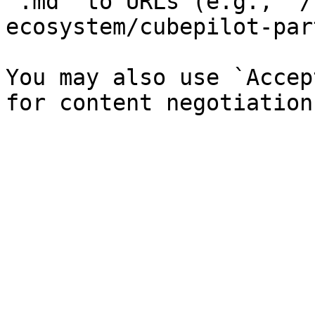
`.md` to URLs (e.g., `/
ecosystem/cubepilot-par
You may also use `Accep